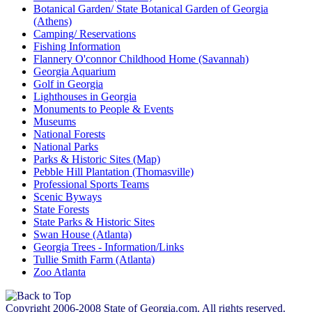
Botanical Garden/ State Botanical Garden of Georgia
(Athens)
Camping/ Reservations
Fishing Information
Flannery O'connor Childhood Home (Savannah)
Georgia Aquarium
Golf in Georgia
Lighthouses in Georgia
Monuments to People & Events
Museums
National Forests
National Parks
Parks & Historic Sites (Map)
Pebble Hill Plantation (Thomasville)
Professional Sports Teams
Scenic Byways
State Forests
State Parks & Historic Sites
Swan House (Atlanta)
Georgia Trees - Information/Links
Tullie Smith Farm (Atlanta)
Zoo Atlanta
Copyright 2006-2008 State of Georgia.com. All rights reserved.