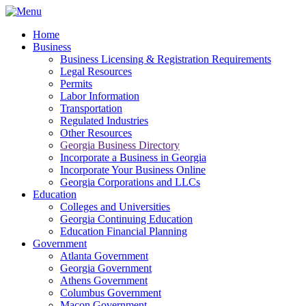
Home
Business
Business Licensing & Registration Requirements
Legal Resources
Permits
Labor Information
Transportation
Regulated Industries
Other Resources
Georgia Business Directory
Incorporate a Business in Georgia
Incorporate Your Business Online
Georgia Corporations and LLCs
Education
Colleges and Universities
Georgia Continuing Education
Education Financial Planning
Government
Atlanta Government
Georgia Government
Athens Government
Columbus Government
Macon Government