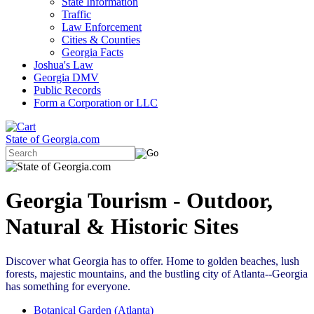
State Information
Traffic
Law Enforcement
Cities & Counties
Georgia Facts
Joshua's Law
Georgia DMV
Public Records
Form a Corporation or LLC
State of Georgia.com
Georgia Tourism - Outdoor,
Natural & Historic Sites
Discover what Georgia has to offer. Home to golden beaches, lush
forests, majestic mountains, and the bustling city of Atlanta--Georgia
has something for everyone.
Botanical Garden (Atlanta)