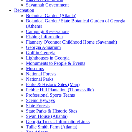
Savannah Government
Recreation
Botanical Garden (Atlanta)
Botanical Garden/ State Botanical Garden of Georgia
(Athens)
Camping/ Reservations
Fishing Information
Flannery O'connor Childhood Home (Savannah)
Georgia Aquarium
Golf in Georgia
Lighthouses in Georgia
Monuments to People & Events
Museums
National Forests
National Parks
Parks & Historic Sites (Map)
Pebble Hill Plantation (Thomasville)
Professional Sports Teams
Scenic Byways
State Forests
State Parks & Historic Sites
Swan House (Atlanta)
Georgia Trees - Information/Links
Tullie Smith Farm (Atlanta)