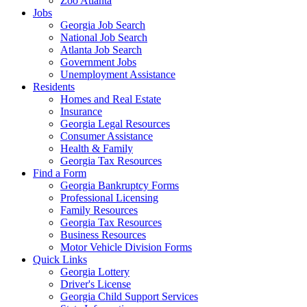
Zoo Atlanta
Jobs
Georgia Job Search
National Job Search
Atlanta Job Search
Government Jobs
Unemployment Assistance
Residents
Homes and Real Estate
Insurance
Georgia Legal Resources
Consumer Assistance
Health & Family
Georgia Tax Resources
Find a Form
Georgia Bankruptcy Forms
Professional Licensing
Family Resources
Georgia Tax Resources
Business Resources
Motor Vehicle Division Forms
Quick Links
Georgia Lottery
Driver's License
Georgia Child Support Services